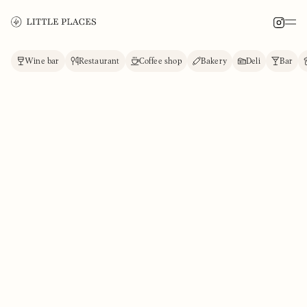
Wine bar
Restaurant
Coffee shop
Bakery
Deli
Bar