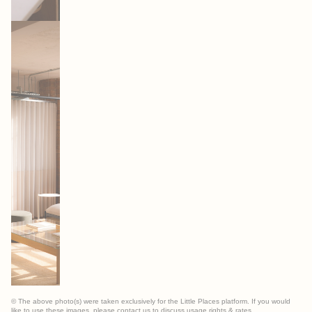
© The above photo(s) were taken exclusively for the Little Places platform. If you would
like to use these images, please contact us to discuss usage rights & rates.