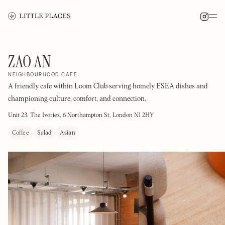
ZAO AN
NEIGHBOURHOOD CAFE
A friendly cafe within Loom Club serving homely ESEA dishes and
championing culture, comfort, and connection.
Unit 23, The Ivories, 6 Northampton St, London N1 2HY
Coffee
Salad
Asian