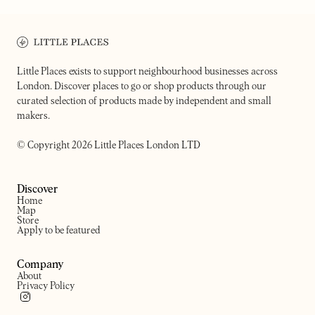
STEPNEY'S
ALBA
Cafe at the farm
Women-led cafe
Little Places exists to support neighbourhood businesses across
London. Discover places to go or shop products through our
curated selection of products made by independent and small
makers.
© Copyright 2026 Little Places London LTD
Discover
Home
Map
Store
Apply to be featured
Company
About
Privacy Policy