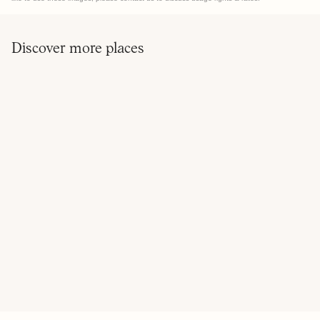
Discover more places