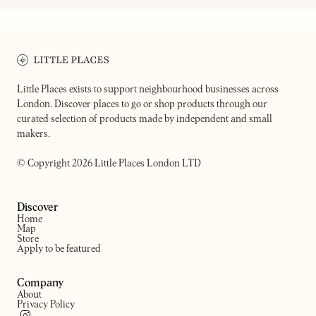
ON OUR RADAR
DIOGENES THE DOG
RENEGADE URBAN WINERY
Your cynical neighborhood wine
Urban winery in the arches 
shop & accidental grocer
Bethnal Green
Little Places exists to support neighbourhood businesses across
London. Discover places to go or shop products through our
curated selection of products made by independent and small
makers.
© Copyright 2026 Little Places London LTD
Discover
Home
Map
Store
Apply to be featured
Company
About
Privacy Policy