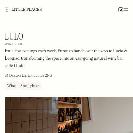
LULO
WINE BAR
For a few evenings each week, Furanxo hands over the keys to Lucia &
Lorenzo, transforming the space into an easygoing natural wine bar
called Lulo.
85 Dalston Ln, London E8 2NG
Wine
Small plates