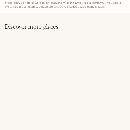
© The above photo(s) were taken exclusively for the Little Places platform. If you would
like to use these images, please contact us to discuss usage rights & rates.
Discover more places