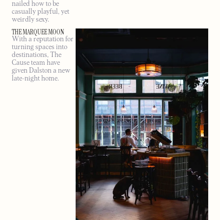
nailed how to be
casually playful, yet
weirdly sexy.
THE MARQUEE MOON
With a reputation for
turning spaces into
destinations, The
Cause team have
given Dalston a new
late-night home.