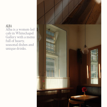
ALBA
Alba is a women-led
cafe in Whitechapel
Gallery with a menu
full of hearty,
seasonal dishes and
unique drinks.