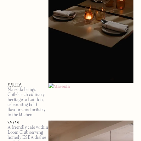
MAREIDA
Mareida brings
Chile’s rich culinary
heritage to London,
celebrating bold
flavours and artistry
in the kitchen.
ZAO AN
A friendly cafe within
Loom Club serving
homely ESEA dishes