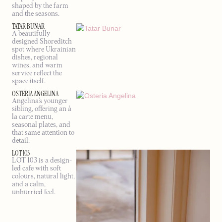
shaped by the farm
and the seasons.
TATAR BUNAR
A beautifully
designed Shoreditch
spot where Ukrainian
dishes, regional
wines, and warm
service reflect the
space itself.
OSTERIA ANGELINA
Angelina’s younger
sibling, offering an à
la carte menu,
seasonal plates, and
that same attention to
detail.
LOT 103
LOT 103 is a design-
led cafe with soft
colours, natural light,
and a calm,
unhurried feel.