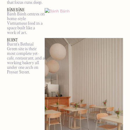
that focus runs deep.
BÁNH BÁNH
Bánh Bánh centres on
home-style
Vietnamese food in a
space built like a
work of art.
BURNT
Burnt's Bethnal
Green site is their
most complete yet-
cafe, restaurant, and a
working bakery all
under one arch on
Poyser Street.