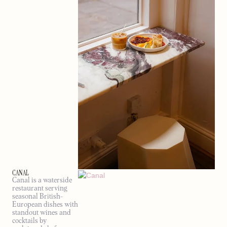
CANAL
Canal is a waterside
restaurant serving
seasonal British-
European dishes with
standout wines and
cocktails by