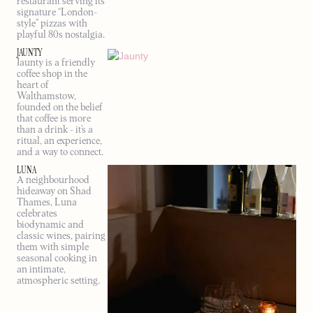
restaurant serving its
signature “London-
style” pizzas with
playful 80s nostalgia.
JAUNTY
Jaunty is a friendly
coffee shop in the
heart of
Walthamstow,
founded on the belief
that coffee is more
than a drink - it’s a
ritual, an experience,
and a way to connect.
LUNA
A neighbourhood
hideaway on Shad
Thames, Luna
celebrates
biodynamic and
classic wines, pairing
them with simple
seasonal cooking in
an intimate,
atmospheric setting.