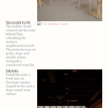
THE GOLDEN TOOTH
The Golden Tooth
comes from the team
behind Papi,
rethinking the
modern
neighbourhood pub.
The menu focuses on
grills, chops and
smaller plates,
alongside a
considered wine list.
DAKADAKA
DakaDaka puts a
fresh lens on
Georgian cuisine,
shaped by fire and a
deep-rooted wine
culture.