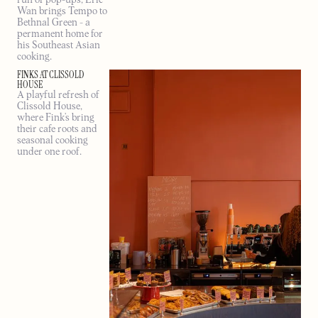
Wan brings Tempo to
Bethnal Green - a
permanent home for
his Southeast Asian
cooking.
FINKS AT CLISSOLD
HOUSE
A playful refresh of
Clissold House,
where Fink’s bring
their cafe roots and
seasonal cooking
under one roof.