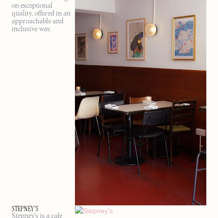
on exceptional
quality, offered in an
approachable and
inclusive way.
STEPNEY'S
Stepney's is a cafe