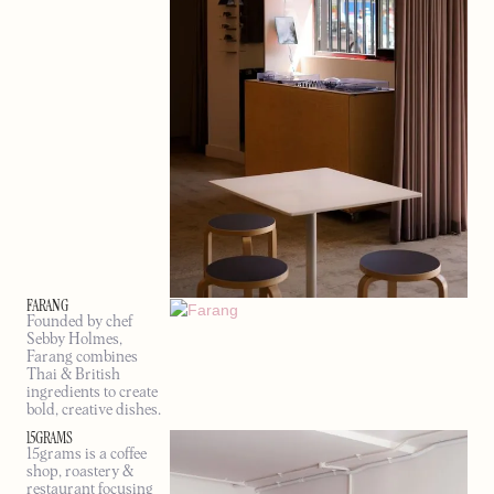
FARANG
Founded by chef
Sebby Holmes,
Farang combines
Thai & British
ingredients to create
bold, creative dishes.
15GRAMS
15grams is a coffee
shop, roastery &
restaurant focusing