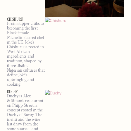
CHISHURU
From supper clubs to
becoming the first
Black female
Michelin-starred chef
in the UK, Joke's
Chishuru is rooted in
West African
ingredients and
tradition, shaped by
three distinct
Nigerian cultures that
define Joké’s
upbringing and
cooking.
DUCHY
Duchy is Alex
& Simon's restaurant
on Phipp Street, a
concept rooted in the
Duchy of Savoy. The
menu and the wine
list draw from the
same source - and