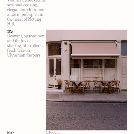
Walmer Castle blends
seasonal cooking,
elegant interiors, and
a warm pub spirit in
the heart of Notting
Hill.
SINO
Drawing on tradition
and the joy of
sharing, Sino offers a
fresh take on
Ukrainian flavours.
RIA'S