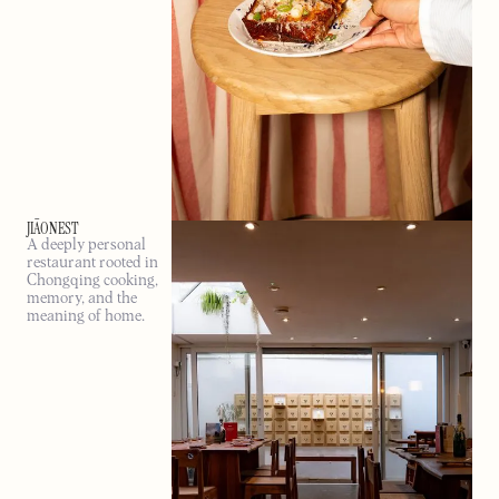
JIĀONEST
A deeply personal
restaurant rooted in
Chongqing cooking,
memory, and the
meaning of home.