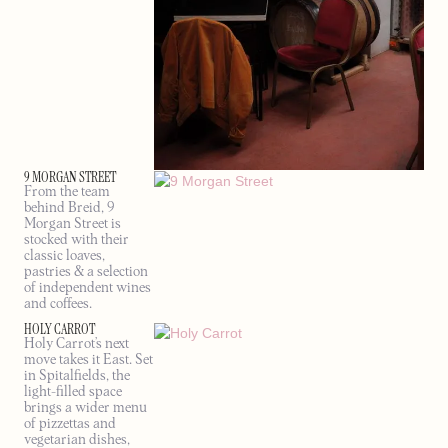
9 MORGAN STREET
From the team
behind Breid, 9
Morgan Street is
stocked with their
classic loaves,
pastries & a selection
of independent wines
and coffees.
HOLY CARROT
Holy Carrot’s next
move takes it East. Set
in Spitalfields, the
light-filled space
brings a wider menu
of pizzettas and
vegetarian dishes,