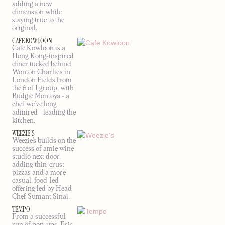
adding a new
dimension while
staying true to the
original.
CAFE KOWLOON
Cafe Kowloon is a
Hong Kong-inspired
diner tucked behind
Wonton Charlie’s in
London Fields from
the 6 of 1 group, with
Budgie Montoya - a
chef we’ve long
admired - leading the
kitchen.
WEEZIE'S
Weezie’s builds on the
success of amie wine
studio next door,
adding thin-crust
pizzas and a more
casual, food-led
offering led by Head
Chef Sumant Sinai.
TEMPO
From a successful
run of pop-ups, Eric