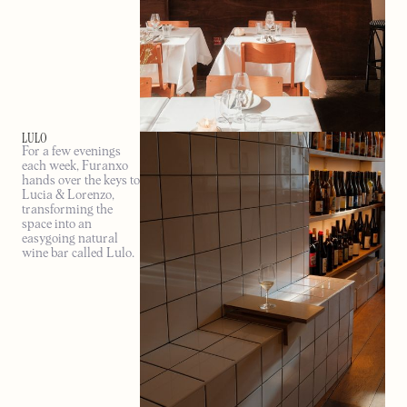
LULO
For a few evenings
each week, Furanxo
hands over the keys to
Lucia & Lorenzo,
transforming the
space into an
easygoing natural
wine bar called Lulo.