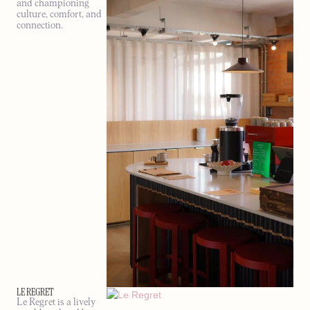
and championing
culture, comfort, and
connection.
LE REGRET
Le Regret is a lively