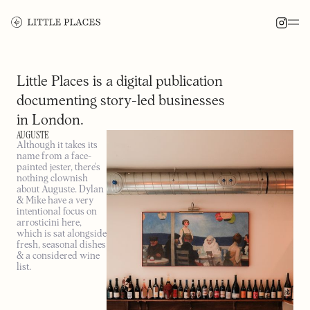
Little Places is a digital publication
documenting story-led businesses
in London.
AUGUSTE
Although it takes its
name from a face-
painted jester, there's
nothing clownish
about Auguste. Dylan
& Mike have a very
intentional focus on
arrosticini here,
which is sat alongside
fresh, seasonal dishes
& a considered wine
list.