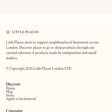
FORNO
ALBA
A bakery, pastificio & deli
Women-led cafe
Little Places exists to support neighbourhood businesses across
London. Discover places to go or shop products through our
curated selection of products made by independent and small
makers.
© Copyright 2026 Little Places London LTD
Discover
Home
Map
Store
Apply to be featured
Company