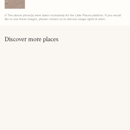
© The above photo(s) were taken exclusively for the Little Places platform. If you would
like to use these images, please contact us to discuss usage rights & rates.
Discover more places