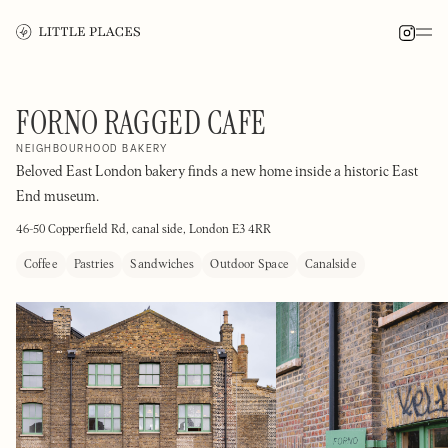
FORNO RAGGED CAFE
NEIGHBOURHOOD BAKERY
Beloved East London bakery finds a new home inside a historic East
End museum.
46-50 Copperfield Rd, canal side, London E3 4RR
Coffee
Pastries
Sandwiches
Outdoor Space
Canalside