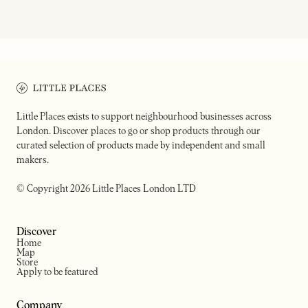
BAMBI
YUKI BAR
Music-led wine bar and restaurant
Intimate wine bar
Little Places exists to support neighbourhood businesses across
London. Discover places to go or shop products through our
curated selection of products made by independent and small
makers.
© Copyright 2026 Little Places London LTD
Discover
Home
Map
Store
Apply to be featured
Company