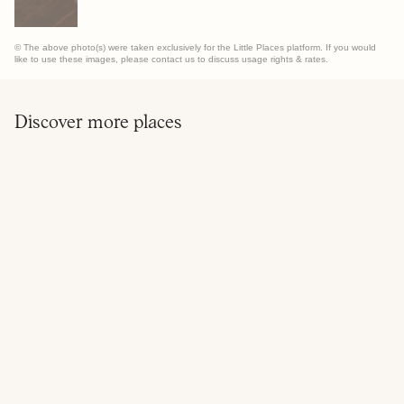
© The above photo(s) were taken exclusively for the Little Places platform. If you would
like to use these images, please contact us to discuss usage rights & rates.
Discover more places