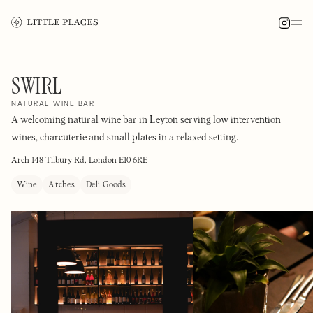
SWIRL
NATURAL WINE BAR
A welcoming natural wine bar in Leyton serving low intervention
wines, charcuterie and small plates in a relaxed setting.
Arch 148 Tilbury Rd, London E10 6RE
Wine
Arches
Deli Goods