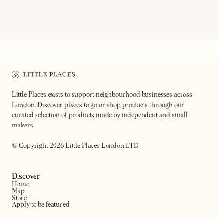
ON OUR RADAR
REDEMPTION ROASTERS
ELSEWHERE COFFEE
A specialty coffee company 
Cafe kiosk
difference
Little Places exists to support neighbourhood businesses across
London. Discover places to go or shop products through our
curated selection of products made by independent and small
makers.
© Copyright 2026 Little Places London LTD
Discover
Home
Map
Store
Apply to be featured