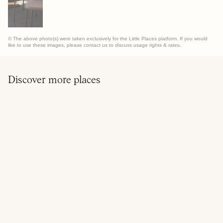
© The above photo(s) were taken exclusively for the Little Places platform. If you would
like to use these images, please contact us to discuss usage rights & rates.
Discover more places