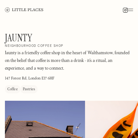
JAUNTY
NEIGHBOURHOOD COFFEE SHOP
Jaunty is a friendly coffee shop in the heart of Walthamstow, founded
on the belief that coffee is more than a drink - it’s a ritual, an
experience, and a way to connect.
147 Forest Rd, London E17 6HF
Coffee
Pastries