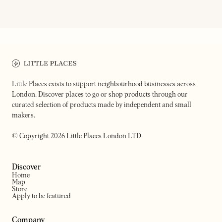
CAIA
CAROUSEL
Wine bar, music venue and fire
cooking restaurant
Wine bar & restaurant
Little Places exists to support neighbourhood businesses across
London. Discover places to go or shop products through our
curated selection of products made by independent and small
makers.
© Copyright 2026 Little Places London LTD
Discover
Home
Map
Store
Apply to be featured
Company