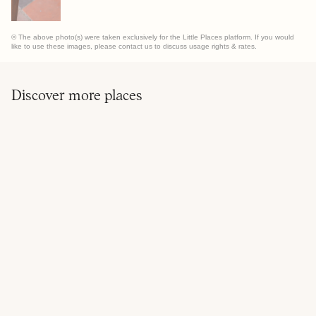
© The above photo(s) were taken exclusively for the Little Places platform. If you would
like to use these images, please contact us to discuss usage rights & rates.
Discover more places