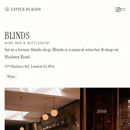
BLINDS
WINE BAR & BOTTLESHOP
Set in a former blinds shop, Blinds is a natural wine bar & shop on
Hackney Road.
279 Hackney Rd, London E2 8NA
Wine