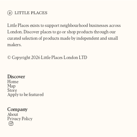
Bar, restaurant & natural wine store
Low-lit Japanese restauran
in London Fields
venue
Little Places exists to support neighbourhood businesses across
London. Discover places to go or shop products through our
curated selection of products made by independent and small
makers.
© Copyright 2026 Little Places London LTD
Discover
Home
Map
Store
Apply to be featured
Company
About
Privacy Policy