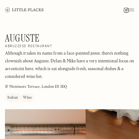
AUGUSTE
ABRUZZESE RESTAURANT
Although it takes its name from a face-painted jester, there's nothing
clownish about Auguste. Dylan & Mike have a very intentional focus on
arrosticini here, which is sat alongside fresh, seasonal dishes & a
considered wine list.
1F Mentmore Terrace, London E8 3DQ
Italian
Wine