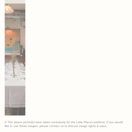
© The above photo(s) were taken exclusively for the Little Places platform. If you would
like to use these images, please contact us to discuss usage rights & rates.