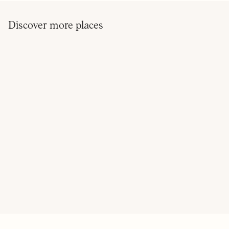
Discover more places
ON OUR RADAR
ELLIOT'S
BRILLIANT CORNERS