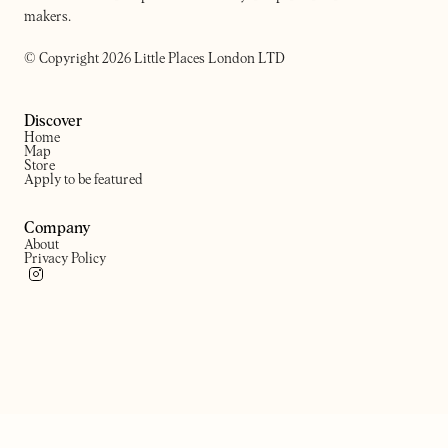
makers.
© Copyright 2026 Little Places London LTD
Discover
Home
Map
Store
Apply to be featured
Company
About
Privacy Policy