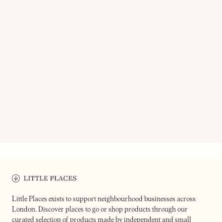
ON OUR RADAR
HOMIES ON DONKEYS
MR JI
Taquería in the heart of
Modern Taiwanese eatery & bar
Leystonstone
Little Places exists to support neighbourhood businesses across
London. Discover places to go or shop products through our
curated selection of products made by independent and small