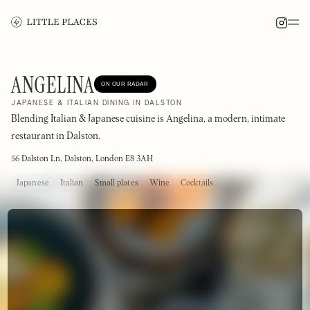
ANGELINA
ON OUR RADAR
JAPANESE & ITALIAN DINING IN DALSTON
Blending Italian & Japanese cuisine is Angelina, a modern, intimate
restaurant in Dalston.
56 Dalston Ln, Dalston, London E8 3AH
Japanese
Italian
Small plates
Wine
Cocktails