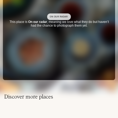
ON OUR RADAR
This place is
On our radar
, meaning we love what they do but haven’t
had the chance to photograph them yet.
Discover more places