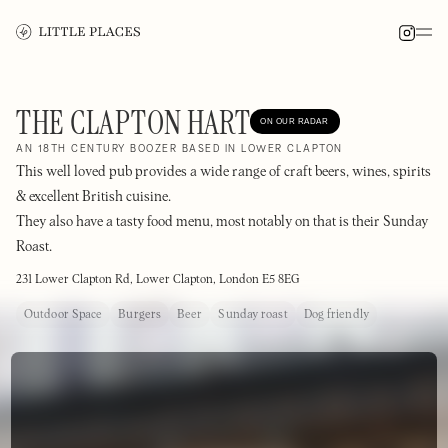
THE CLAPTON HART
ON OUR RADAR
AN 18TH CENTURY BOOZER BASED IN LOWER CLAPTON
This well loved pub provides a wide range of craft beers, wines, spirits
& excellent British cuisine.
They also have a tasty food menu, most notably on that is their Sunday
Roast.
231 Lower Clapton Rd, Lower Clapton, London E5 8EG
Outdoor Space
Burgers
Beer
Sunday roast
Dog friendly