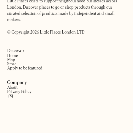
Little Places exists to support neighbourhood businesses across
London. Discover places to go or shop products through our
curated selection of products made by independent and small
makers.
© Copyright 2026 Little Places London LTD
Discover
Home
Map
Store
Apply to be featured
Company
About
Privacy Policy