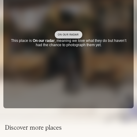
ON OUR RADAR
This place is
On our radar
, meaning we love what they do but haven’t
had the chance to photograph them yet.
Discover more places