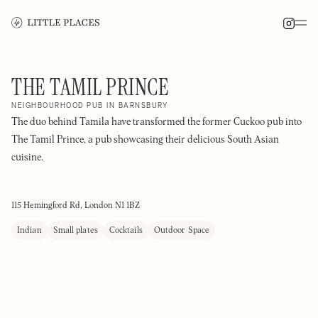
THE TAMIL PRINCE
NEIGHBOURHOOD PUB IN BARNSBURY
The duo behind Tamila have transformed the former Cuckoo pub into
The Tamil Prince, a pub showcasing their delicious South Asian
cuisine.
115 Hemingford Rd, London N1 1BZ
Indian
Small plates
Cocktails
Outdoor Space