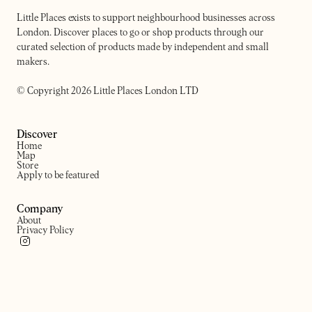
Little Places exists to support neighbourhood businesses across
London. Discover places to go or shop products through our
curated selection of products made by independent and small
makers.
© Copyright 2026 Little Places London LTD
Discover
Home
Map
Store
Apply to be featured
Company
About
Privacy Policy