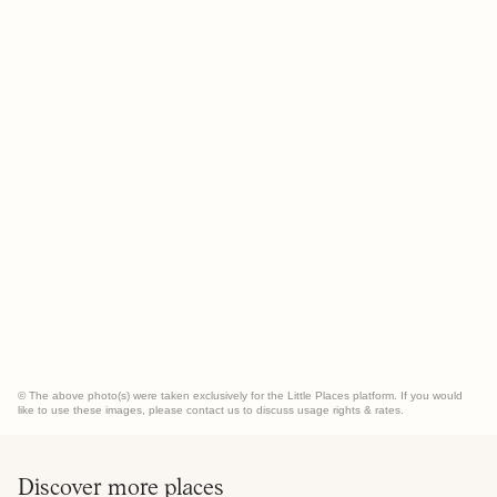
© The above photo(s) were taken exclusively for the Little Places platform. If you would
like to use these images, please contact us to discuss usage rights & rates.
Discover more places