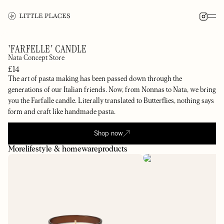
'FARFELLE' CANDLE
Nata Concept Store
£14
The art of pasta making has been passed down through the
generations of our Italian friends. Now, from Nonnas to Nata, we bring
you the Farfalle candle. Literally translated to Butterflies, nothing says
form and craft like handmade pasta.
Shop now
More
lifestyle & homeware
products