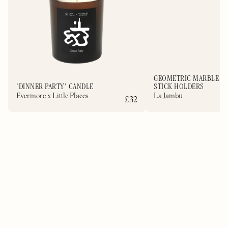
GEOMETRIC MARBLE C
'DINNER PARTY' CANDLE
STICK HOLDERS
Evermore x Little Places
La Jambu
£32