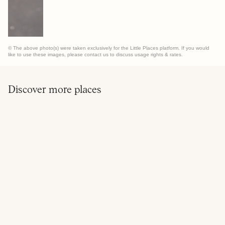
© The above photo(s) were taken exclusively for the Little Places platform. If you would
like to use these images, please contact us to discuss usage rights & rates.
Discover more places