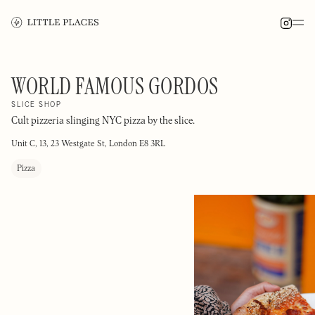
WORLD FAMOUS GORDOS
SLICE SHOP
Cult pizzeria slinging NYC pizza by the slice.
Unit C, 13, 23 Westgate St, London E8 3RL
Pizza