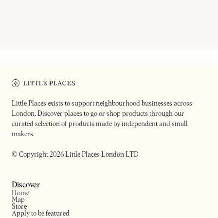
ON OUR RADAR
TRUE CRAFT
YARD SALE
Pub & pizzeria
London's ultimate delivery 
Little Places exists to support neighbourhood businesses across
London. Discover places to go or shop products through our
curated selection of products made by independent and small
makers.
© Copyright 2026 Little Places London LTD
Discover
Home
Map
Store
Apply to be featured