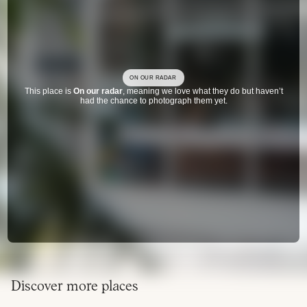
ON OUR RADAR
This place is
On our radar
, meaning we love what they do but haven’t
had the chance to photograph them yet.
Discover more places