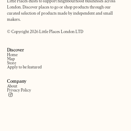
Little Places exists to support neighbourhood businesses across
London. Discover places to go or shop products through our
curated selection of products made by independent and small
makers.
© Copyright 2026 Little Places London LTD
Discover
Home
Map
Store
Apply to be featured
Company
About
Privacy Policy