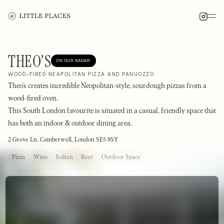
THEO'S
ON OUR RADAR
WOOD-FIRED NEAPOLITAN PIZZA AND PANUOZZO
Theo's creates incredible Neopolitan-style, sourdough pizzas from a
wood-fired oven.
This South London favourite is situated in a casual, friendly space that
has both an indoor & outdoor dining area.
2 Grove Ln, Camberwell, London SE5 8SY
Pizza
Wine
Italian
Beer
Outdoor Space