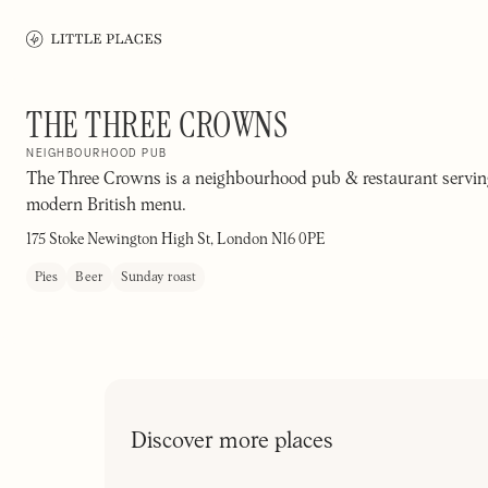
THE THREE CROWNS
NEIGHBOURHOOD PUB
The Three Crowns is a neighbourhood pub & restaurant servin
modern British menu.
175 Stoke Newington High St, London N16 0PE
Pies
Beer
Sunday roast
Discover more places