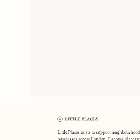
ON OUR RA
THE CLAP
THE GOLDEN TOOTH
An 18th ce
Pub & restaurant
Lower Cla
Little Places exists to support neighbourhood
businesses across London. Discover places t