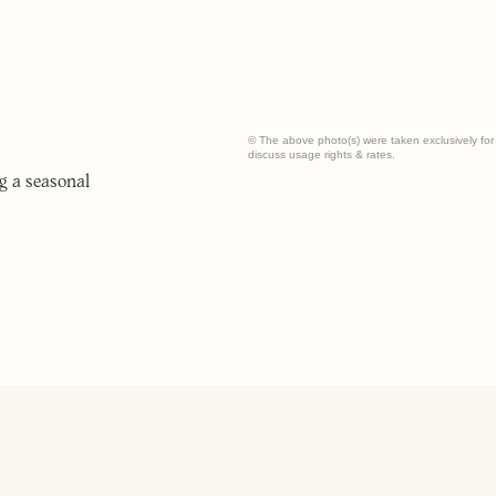
© The above photo(s) were taken exclusively for t
discuss usage rights & rates.
g a seasonal