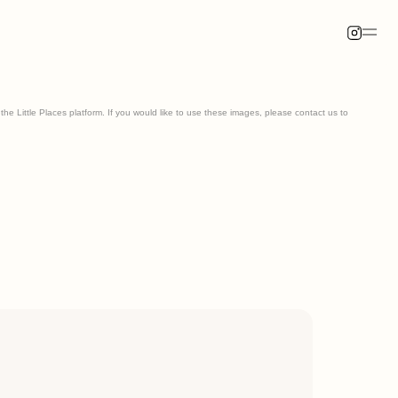
he Little Places platform. If you would like to use these images, please contact us to