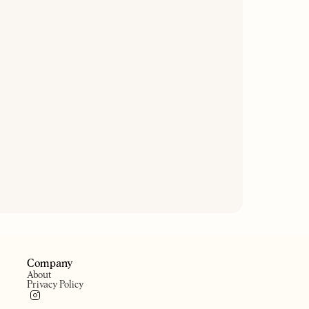
THE MYDDLETON ARMS
HE HAWKE
A little pub in the heart of
eighbourhood pub
Canonbury
Company
About
Privacy Policy