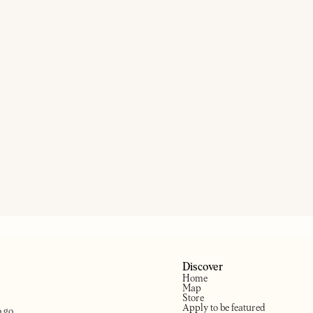
DAR
TON HART
ON OUR RADAR
THE KENTON
T
ntury boozer based in
pton
Hackney’s Scandi pub
N
Discover
Home
Map
Store
Apply to be featured
o go