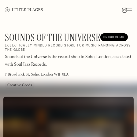
SOUNDS OF THE UNIVERSE
ON OUR RADAR
ECLECTICALLY MINDED RECORD STORE FOR MUSIC RANGING ACROSS
THE GLOBE
Sounds of the Universe is the record shop in Soho, London, associated
with Soul Jazz Records.
7 Broadwick St, Soho, London W1F 0DA
Creative Goods