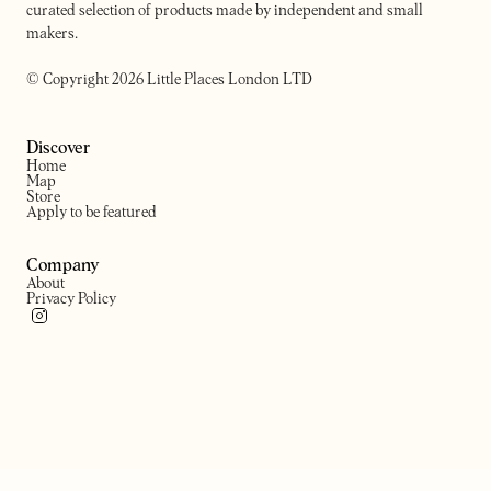
curated selection of products made by independent and small
makers.
© Copyright 2026 Little Places London LTD
Discover
Home
Map
Store
Apply to be featured
Company
About
Privacy Policy