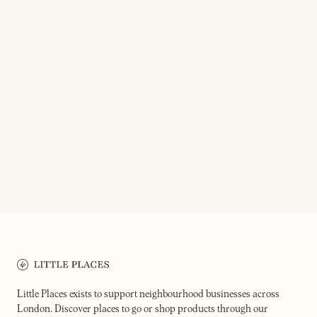
ON OUR RADAR
SOUL BROTHER RECORDS
NEXT DOOR RECORDS TWO
Independent record store specialist
in funk, jazz & of course, soul
Record shop & bar
Little Places exists to support neighbourhood businesses across
London. Discover places to go or shop products through our