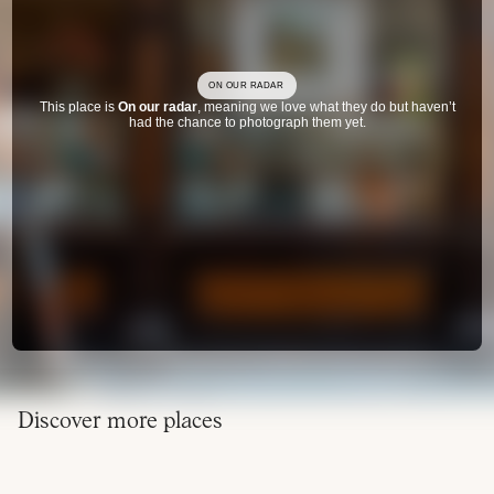
ON OUR RADAR
This place is
On our radar
, meaning we love what they do but haven’t
had the chance to photograph them yet.
Discover more places