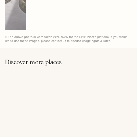
© The above photo(s) were taken exclusively for the Little Places platform. If you would
like to use these images, please contact us to discuss usage rights & rates.
Discover more places