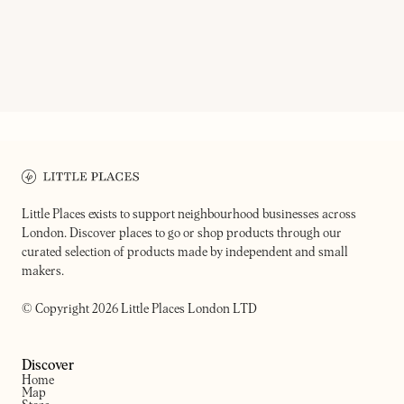
ON OUR RADAR
FAN
SILO
Peruvian-Japanese restaurant
Innovative zero waste resta
Little Places exists to support neighbourhood businesses across
London. Discover places to go or shop products through our
curated selection of products made by independent and small
makers.
© Copyright 2026 Little Places London LTD
Discover
Home
Map