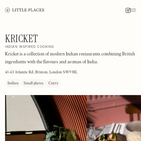
KRICKET
INDIAN INSPIRED COOKING
Kricket is a collection of modern Indian restaurants combining British
ingredients with the flavours and aromas of India.
41-43 Atlantic Rd, Brixton, London SW9 8JL
Indian
Small plates
Curry