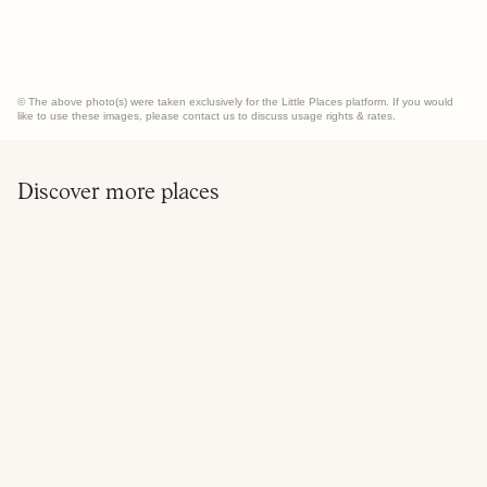
© The above photo(s) were taken exclusively for the Little Places platform. If you would
like to use these images, please contact us to discuss usage rights & rates.
Discover more places