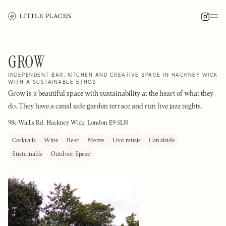
GROW
INDEPENDENT BAR, KITCHEN AND CREATIVE SPACE IN HACKNEY WICK
WITH A SUSTAINABLE ETHOS
Grow is a beautiful space with sustainability at the heart of what they
do. They have a canal side garden terrace and run live jazz nights.
98c Wallis Rd, Hackney Wick, London E9 5LN
Cocktails
Wine
Beer
Mezze
Live music
Canalside
Sustainable
Outdoor Space