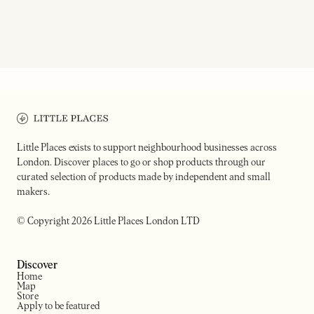
15GRAMS
NEXT DOOR RECORDS TWO
Coffee shop, roastery & restaurant
Record shop & bar
Little Places exists to support neighbourhood businesses across
London. Discover places to go or shop products through our
curated selection of products made by independent and small
makers.
© Copyright 2026 Little Places London LTD
Discover
Home
Map
Store
Apply to be featured