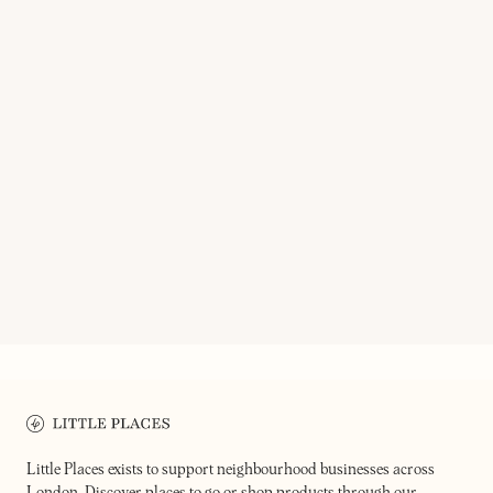
STORY DELI
MAD CATS
100% certified organically grown
ingredients
Funky hi-fi bar
Little Places exists to support neighbourhood businesses across