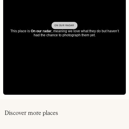
ON OUR RADAR
This place is
On our radar
, meaning we love what they do but haven’t
had the chance to photograph them yet.
Discover more places