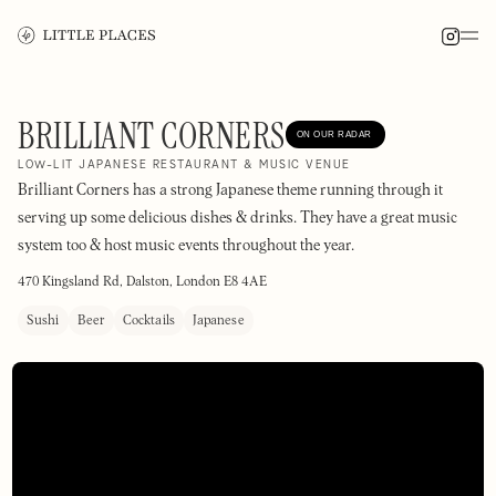
BRILLIANT CORNERS
ON OUR RADAR
LOW-LIT JAPANESE RESTAURANT & MUSIC VENUE
Brilliant Corners has a strong Japanese theme running through it
serving up some delicious dishes & drinks. They have a great music
system too & host music events throughout the year.
470 Kingsland Rd, Dalston, London E8 4AE
Sushi
Beer
Cocktails
Japanese