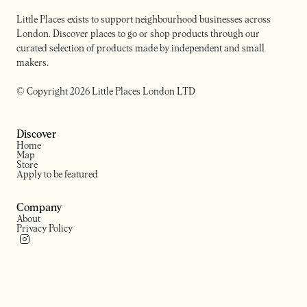
Little Places exists to support neighbourhood businesses across
London. Discover places to go or shop products through our
curated selection of products made by independent and small
makers.
© Copyright 2026 Little Places London LTD
Discover
Home
Map
Store
Apply to be featured
Company
About
Privacy Policy