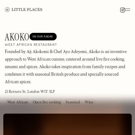
AKOKO
ON OUR RADAR
WEST AFRICAN RESTAURANT
Founded by Aji Akokomi & Chef Ayo Adeyemi, Akoko is an inventive
approach to West African cuisine, centered around live fire cooking,
umami and spices. Akoko takes inspiration from family recipes and
combines it with seasonal British produce and specially sourced
African spices.
21 Berners St, London W1T 3LP
West African
Open fire cooking
Seasonal
Wine