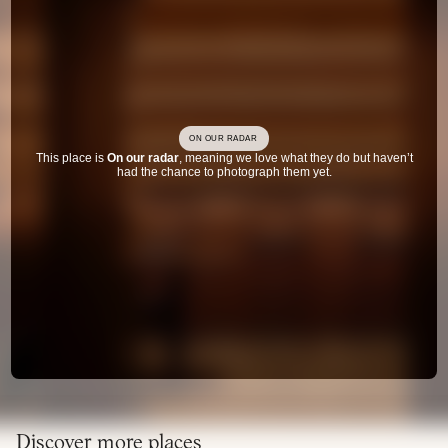
ON OUR RADAR
This place is
On our radar
, meaning we love what they do but haven’t
had the chance to photograph them yet.
Discover more places